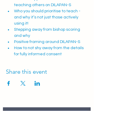
teaching others on DILAPAN-S 
Who you should prioritise to teach - 
and why it’s not just those actively 
using it!
Stepping away from bishop scoring 
and why
Positive framing around DILAPAN-S
How to not shy away from the details 
for fully informed consent 
Share this event