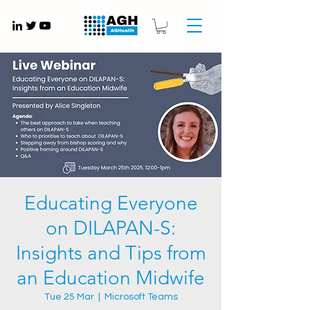
Gynaecology medical devices UK
Educating Everyone
on DILAPAN-S:
Insights and Tips from
an Education Midwife
Tue 25 Mar
  |  
Microsoft Teams