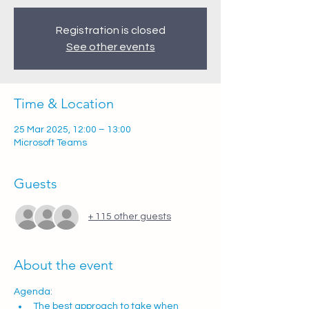
Registration is closed
See other events
Time & Location
25 Mar 2025, 12:00 – 13:00
Microsoft Teams
Guests
+ 115 other guests
About the event
Agenda:  
The best approach to take when 