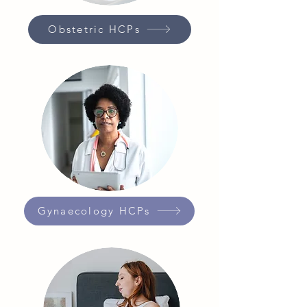
Obstetric HCPs
Gynaecology HCPs