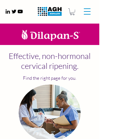
Gynaecology medical devices UK
Effective, non-hormonal
cervical ripening.
Find the right page for you.