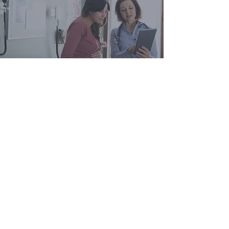
Join Our Mailing List
info@aghealth.co.uk
G.004
London, SE1 0HS
30 Great Guildford