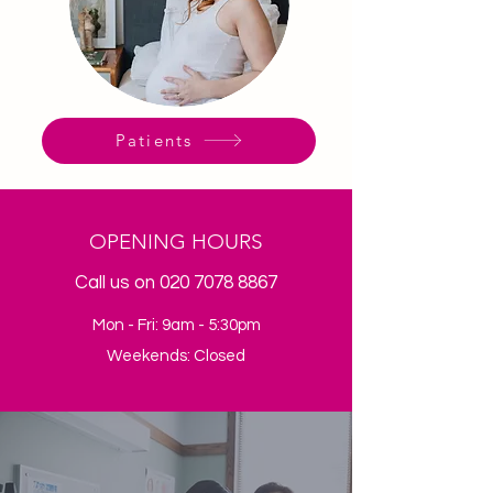
Patients
OPENING HOURS
Call us on
020 7078 8867
Mon - Fri: 9am - 5:30pm
Weekends: Closed