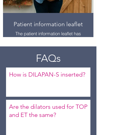
Patient information leaflet
The patient information leaflet has
been developed for induction of
labour patients, however may still be
used to advise patients for TOP/ET
FAQs
procedures on the mode of action
and what to expect for their
experience.
How is DILAPAN-S inserted?
Are the dilators used for TOP
and ET the same?