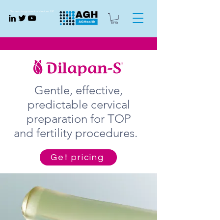
Gynaecology medical devices UK
Gentle, effective,
predictable cervical
preparation for TOP
and fertility procedures.
Get pricing