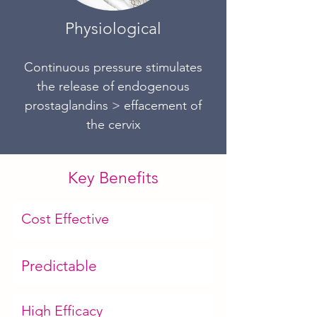
Physiological
Continuous pressure stimulates
the release of endogenous
prostaglan
dins >
effacement of
the cervix
Key Benefits
Cost Effective
Predictable
High Efficacy