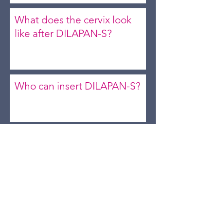
What does the cervix look
like after DILAPAN-S?
Who can insert DILAPAN-S?
Will the dilators fall out on
their own or do they need
to be removed?