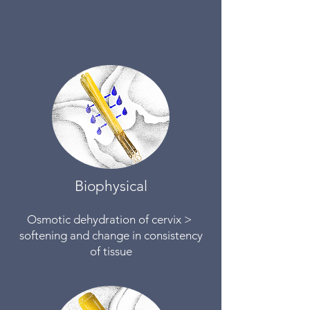
Biophysical
Osmotic dehydration of cervix >
softening and change in consistency
of tissue