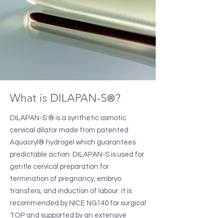
What is DILAPA
N-S
?
®
DILAPAN-S ® is a synthetic osmotic
cervical dilator made from patented
Aquacryl® hydrogel which guarantees
predictable action. DILAPAN-S is used for
gentle cervical preparation for
termination of pregnancy, embryo
transfers, and induction of labour. It is
recommended by NICE NG140 for surgical
TOP and supported by an extensive