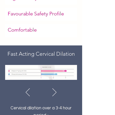
Favourable Safety Profile
Comfortable
Fast Acting Cervical Dilation
Cervical dilation over a 3-4 hour