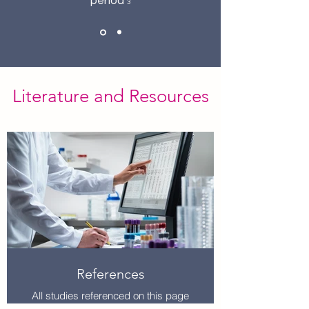
period
3
Literature and Resources
References
All studies referenced on this page
are listed in the document linked