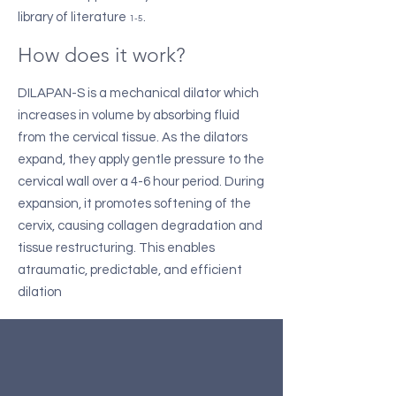
library of literature
.
1-5
How does it work?
DILAPAN-S is a mechanical dilator which
increases in volume by absorbing fluid
from the cervical tissue. As the dilators
expand, they apply gentle pressure to the
cervical wall over a 4-6 hour period. During
expansion, it promotes softening of the
cervix, causing collagen degradation and
tissue restructuring. This enables
atraumatic, predictable, and efficient
dilation