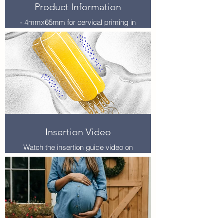
Product Information
- 4mmx65mm for cervical priming in
TOP – Sold in boxes of 25. Product
code DS000-4X65
- 3mmx65mm for difficult embryo
transfers – Sold in boxes of 25.
Product code –DS000-3X55
- Dilapan-S is stored at room
temperature and has minimum
shelve life of 2 years.
- Each dilator is individually
packaged and sterilised.
Available to purchase directly via
Insertion Video
AGHealth or via NHSSC.
Watch the insertion guide video on
YouTube