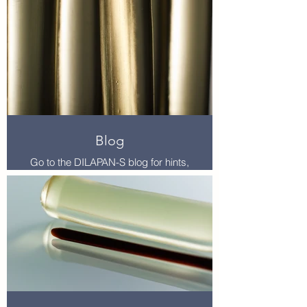
here.
For more studies and resources,
visit the resources page. Find this in
main menu at the top of the page.
Blog
Go to the DILAPAN-S blog for hints,
tips, troubleshooting, and induction
content.