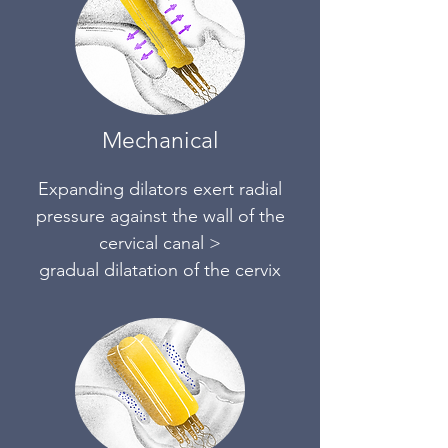
Mechanical
Expanding dilators exert radia
l
pressure against the wall of the
cervical canal >
gradual dilatation of the cervix