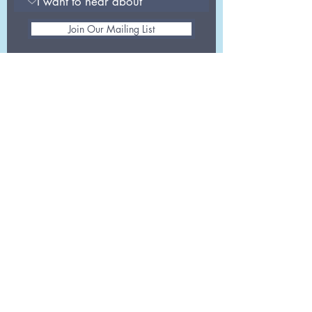
Join Our Mailing List
info@aghealth.co.uk
G.004
London, SE1 0HS
30 Great Guildford
Street
0207 078 8867
Registered as Advanced Global Health
Ltd in England. Registration number
07181386
Opening hours: Mon-Fri 9am-5:30pm