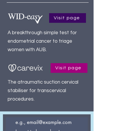
Visit page
A breakthrough simple test for
endometrial cancer to triage
women with AUB.
Visit page
The atraumatic suction cervical
stabiliser for transcervical
procedures.