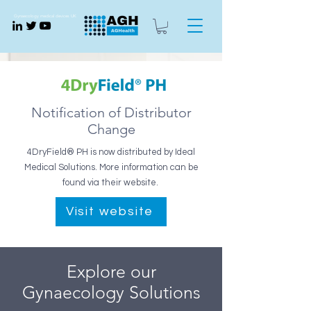
Gynaecology medical devices UK
Notification of Distributor
Change
4DryField® PH is now distributed by Ideal
Medical Solutions. More information can be
found via their website.
Visit website
Explore our
Gynaecology Solutions