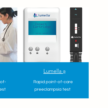
Lumella
®
of-
Rapid point-of-care
test
preeclampsia test