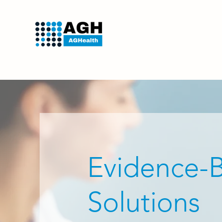
Evidence-
Solutions