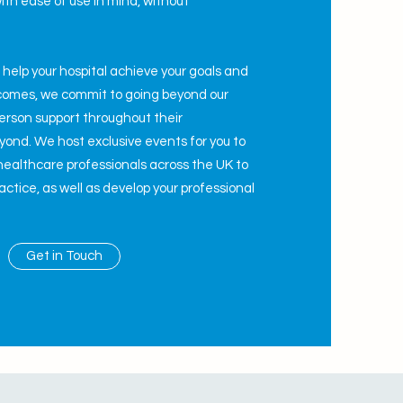
ith ease of use in mind,
w
ithout
.
o help your hospital achieve your goals and
tcomes, we commit to going beyond our
person support throughout their
ond. We host exclusive events for you to
healthcare professionals across the UK to
ctice, as well as develop your professional
Get in Touch