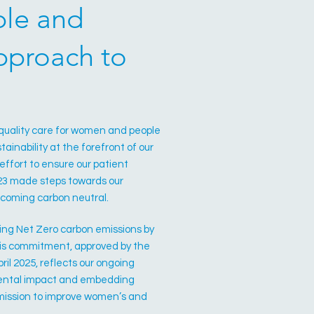
ble and
approach to
.
-quality care for women and people
tainability at the forefront of our
ffort to ensure our patient
023 made steps towards our
 becoming carbon neutral.
ing Net Zero carbon emissions by
This commitment, approved by the
ril 2025, reflects our ongoing
mental impact and embedding
r mission to improve women’s and