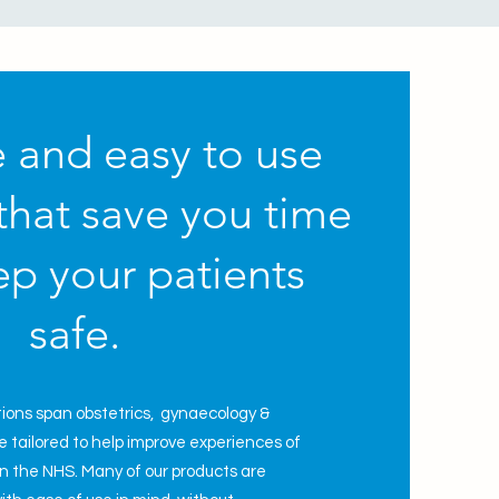
e and easy to use
that save you time
p your patients
safe.
tions span
obstetrics,
gynaecology
&
 tailored to help improve experiences of
 in the NHS. Many of our products are