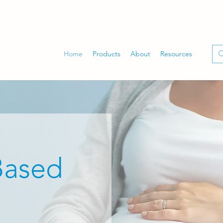
Home
Products
About
Resources
Based