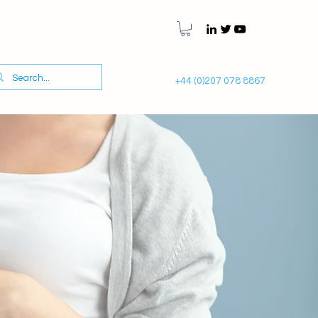
+44 (0)207 078 8867