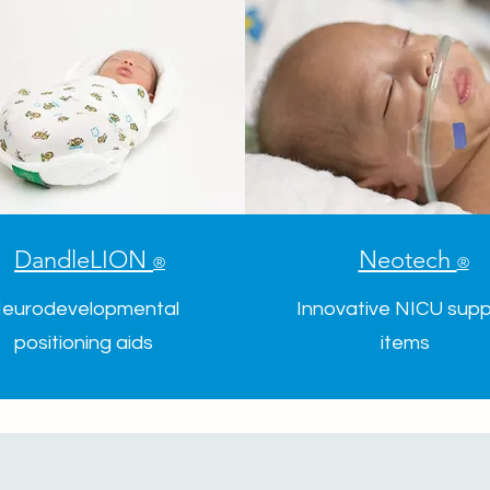
DandleLION
Neotech
®
®
eurodevelopmental
Innovative NICU supp
positioning aids
items