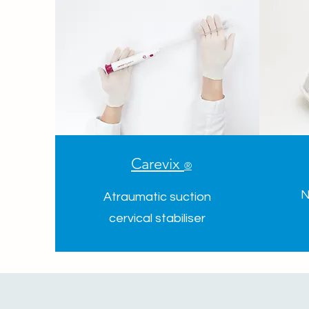
Carevix
®
N
Atraumatic suction
cervical stabiliser