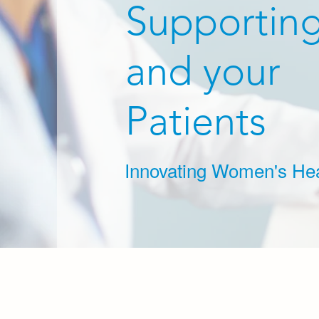
Supportin
and your
Patients
Innovating Women's Hea