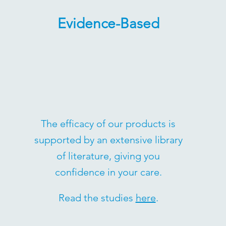
Evidence-Based
The efficacy of our products is
supported by an extensive library
of literature, giving you
confidence in your care.
Read the studies
here
.