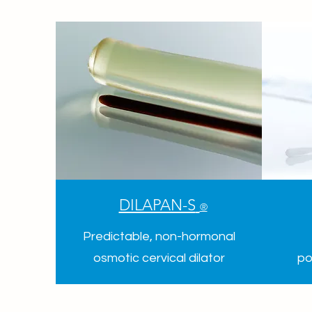
DILAPAN-S
®
Predictable, non-hormonal
osmotic cervical dilator
po