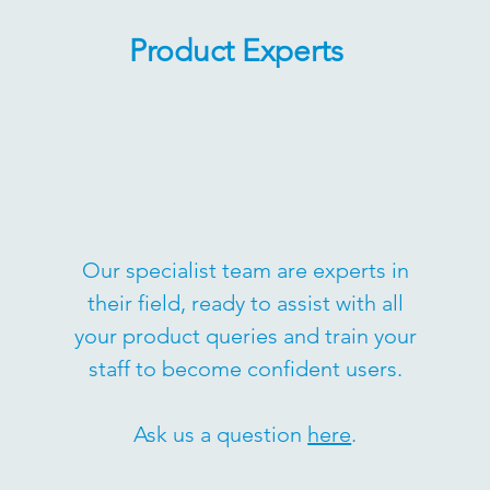
Product Experts
Our specialist team are experts in
their field, ready to assist with all
your product queries and train your
staff to become confident users.
Ask us a question
here
.