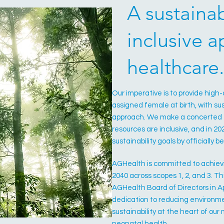
A sustaina
inclusive 
healthcare
Our imperative is to provide high
assigned female at birth, with sus
approach. We make a concerted e
resources are inclusive, and in 2
sustainability goals by officially
AGHealth is committed to achiev
2040 across scopes 1, 2, and 3. 
AGHealth Board of Directors in Ap
dedication to reducing environ
sustainability at the heart of ou
neonatal health.