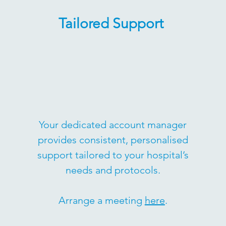
Tailored Support
Your dedicated account manager
provides consistent, personalised
support tailored to your hospital’s
needs and protocols.
Arrange a meeting
here
.