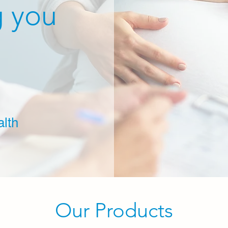
g you
lth
Our Products