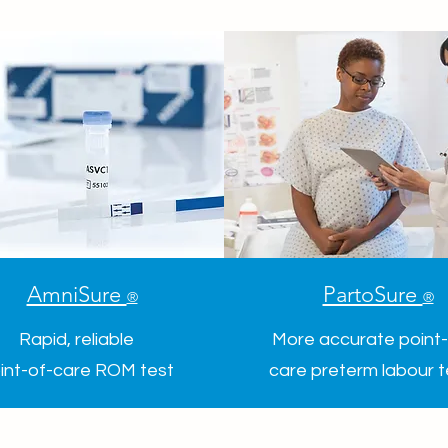
AmniSure
PartoSure
®
®
Rapid, reliable
More accurate point-
int-of-care ROM test
care preterm labour 