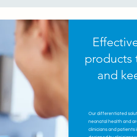
Effectiv
products 
and kee
Our
differentiated solu
neonatal
health and are
clinicians and patients