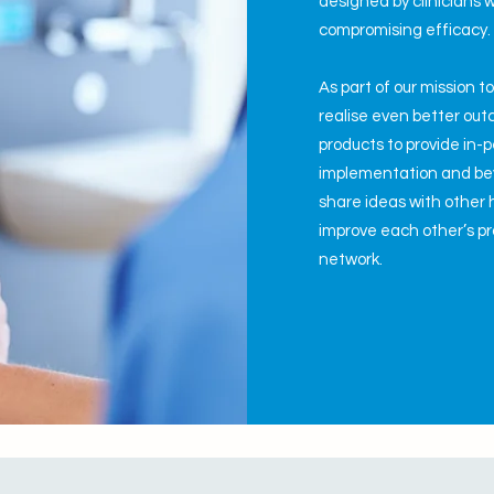
designed by clinicians w
compromising efficacy
As part of our mission t
realise even better ou
products to provide in-
implementation and bey
share ideas with other 
improve each other’s pra
network.