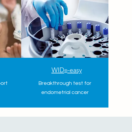
WID
-easy
®
ort
Breakthrough test for
endometrial cancer