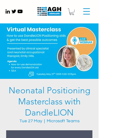
Gynaecology medical devices UK
Neonatal Positioning
Masterclass with
DandleLION
Tue 27 May
  |  
Microsoft Teams