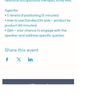
neonatal occupational therapist, Emily Hills.
Agenda:
• 5 tenets of positioning (5 minutes)
• How to use DandleLION aids – product by 
product (40 minutes)
• Q&A – your chance to engage with the 
speaker and address specific queries
Share this event
Join Our Mailing List