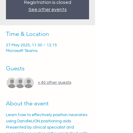
Registration is closed
See other events
Time & Location
27 May 2025, 11:30 – 12:15
Microsoft Teams
Guests
+ 40 other guests
About the event
Learn how to effectively position neonates 
using DandleLION positioning aids. 
Presented by clinical specialist and 