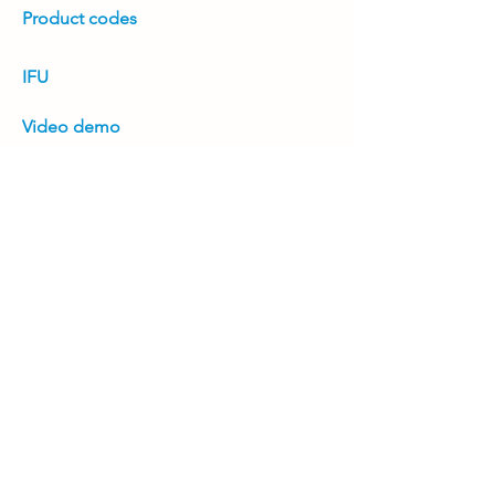
Product codes
IFU
Video demo
White paper
Positioning guide
Product brochure
Previous
Next