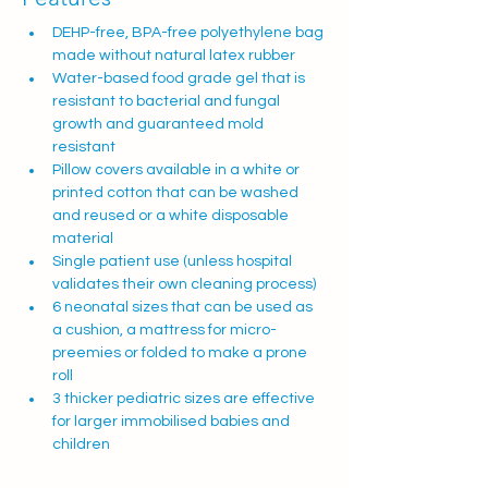
DEHP-free, BPA-free polyethylene bag 
made without natural latex rubber
Water-based food grade gel that is 
resistant to bacterial and fungal 
growth and guaranteed mold 
resistant
Pillow covers available in a white or 
printed cotton that can be washed 
and reused or a white disposable 
material
Single patient use (unless hospital 
validates their own cleaning process)
6 neonatal sizes that can be used as 
a cushion, a mattress for micro-
preemies or folded to make a prone 
roll
3 thicker pediatric sizes are effective 
for larger immobilised babies and 
children