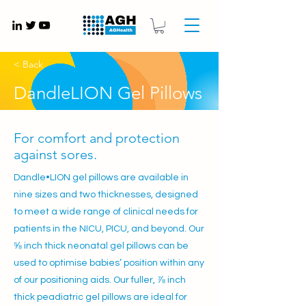
Gynaecology medical devices UK
< Back
DandleLION Gel Pillows
For comfort and protection
against sores.
Dandle•LION gel pillows are available in
nine sizes and two thicknesses, designed
to meet a wide range of clinical needs for
patients in the NICU, PICU, and beyond. Our
⅝ inch thick neonatal gel pillows can be
used to optimise babies’ position within any
of our positioning aids. Our fuller, ⅞ inch
thick peadiatric gel pillows are ideal for