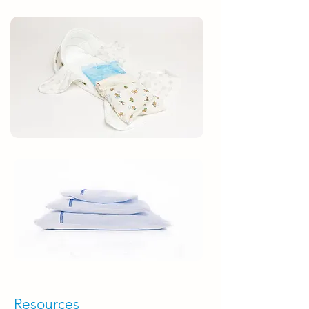
Resources