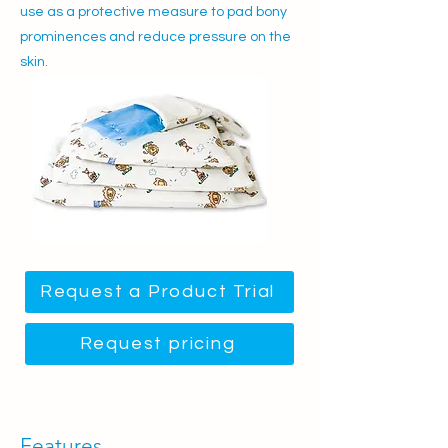
use as a protective measure to pad bony
prominences and reduce pressure on the
skin.
Request a Product Trial
Request pricing
Features