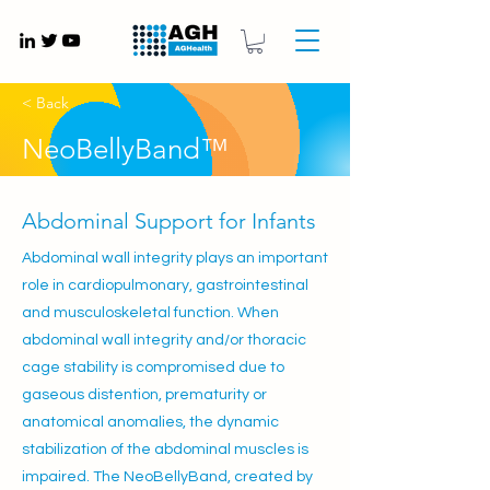
Gynaecology medical devices UK
< Back
NeoBellyBand™
Abdominal Support for Infants
Abdominal wall integrity plays an important
role in cardiopulmonary, gastrointestinal
and musculoskeletal function. When
abdominal wall integrity and/or thoracic
cage stability is compromised due to
gaseous distention, prematurity or
anatomical anomalies, the dynamic
stabilization of the abdominal muscles is
impaired. The NeoBellyBand, created by