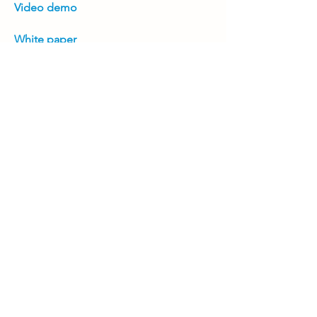
Video demo
White paper
Positioning guide
Product brochure
Previous
Next
Join Our Mailing List