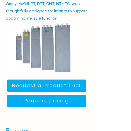
Ginny McGill, PT, DPT, CNT, NTMTC, was
thoughtfully designed for infants to support
abdominal muscle function.
Request a Product Trial
Request pricing
Features