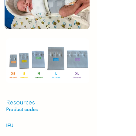
Resources
Product codes
IFU