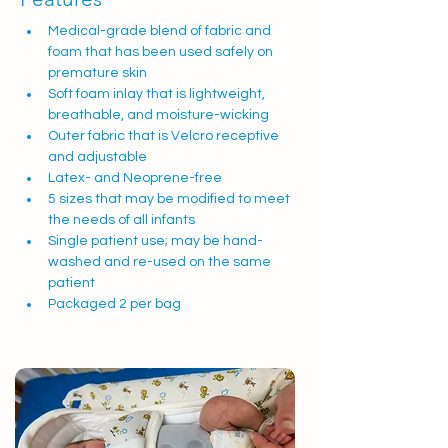
Medical-grade blend of fabric and 
foam that has been used safely on 
premature skin
Soft foam inlay that is lightweight, 
breathable, and moisture-wicking
Outer fabric that is Velcro receptive 
and adjustable
Latex- and Neoprene-free
5 sizes that may be modified to meet 
the needs of all infants
Single patient use; may be hand-
washed and re-used on the same 
patient
Packaged 2 per bag