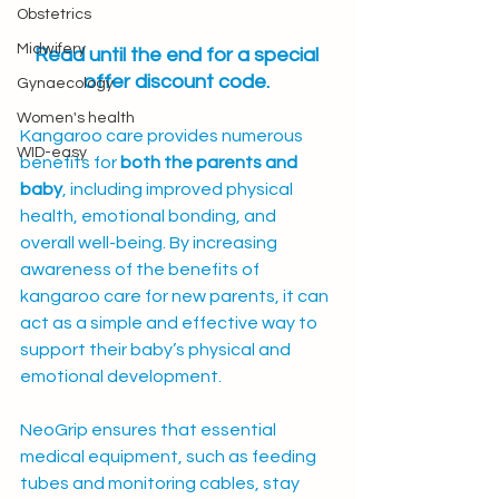
Obstetrics
Midwifery
Read until the end for a special 
offer discount code.
Gynaecology
Women's health
Kangaroo care provides numerous 
WID-easy
benefits for 
both the parents and 
baby
, including improved physical 
health, emotional bonding, and 
overall well-being. By increasing 
awareness of the benefits of 
kangaroo care for new parents, it can 
act as a simple and effective way to 
support their baby’s physical and 
emotional development.
NeoGrip ensures that essential 
medical equipment, such as feeding 
tubes and monitoring cables, stay 