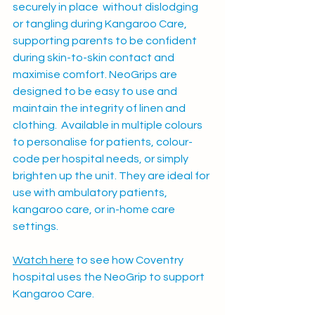
securely in place  without dislodging 
or tangling during Kangaroo Care, 
supporting parents to be confident 
during skin-to-skin contact and 
maximise comfort. 
NeoGrips are 
designed to be easy to use and 
maintain the integrity of linen and 
clothing.  Available in multiple colours 
to personalise for patients, colour-
code per hospital needs, or simply 
brighten up the unit. They are ideal for 
use with ambulatory patients, 
kangaroo care, or in-home care 
settings. 
Watch here
 to see how Coventry 
hospital uses the NeoGrip to support 
Kangaroo Care. 