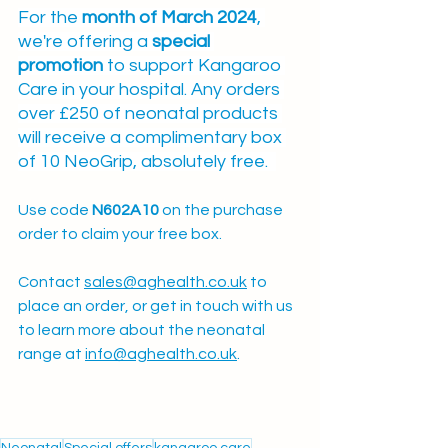
For the 
month of March 2024
, 
we're offering a 
special 
promotion
 to support Kangaroo 
Care in your hospital. Any orders 
over £250 of neonatal products 
will receive a complimentary box 
of 10 NeoGrip, absolutely free.  
Use code 
N602A10 
on the purchase 
order to claim your free box. 
Contact 
sales@aghealth.co.uk
 to 
place an order, or get in touch with us 
to learn more about the neonatal 
range at 
info@aghealth.co.uk
.
Neonatal
Special offers
kangaroo care