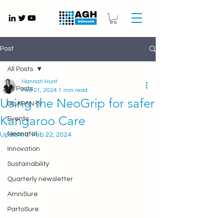
Gynaecology medical devices UK
Post
All Posts
Hannah Hunt
All Posts
Feb 21, 2024
1 min read
Using the NeoGrip for safer
DILAPAN-S
Kangaroo Care
Events
Neonatal
Updated:
Feb 22, 2024
Innovation
Sustainability
Quarterly newsletter
AmniSure
PartoSure