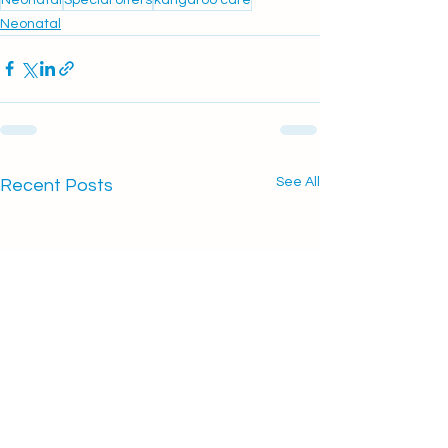
Neonatal
See All
Recent Posts