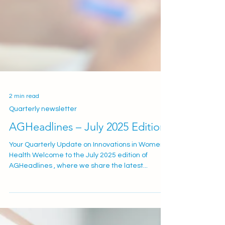
2 min read
Quarterly newsletter
AGHeadlines – July 2025 Edition
Your Quarterly Update on Innovations in Women’s
Health Welcome to the July 2025 edition of
AGHeadlines , where we share the latest...