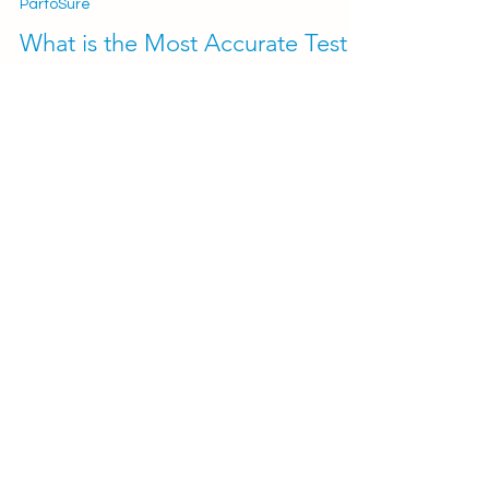
2 min read
PartoSure
What is the Most Accurate Test
for Predicting Premature Birth?
PartoSure (PAMG-1) vs. Actim
Partus (phIGFBP-1)
Preterm birth (PTB) is one of the leading causes
of neonatal mortality and morbidity worldwide.
Early identification of women and...