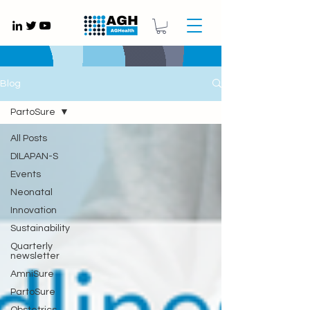
Gynaecology medical devices UK
Blog
PartoSure
All Posts
DILAPAN-S
Events
Neonatal
Innovation
Sustainability
Quarterly
newsletter
AmniSure
PartoSure
Obstetrics