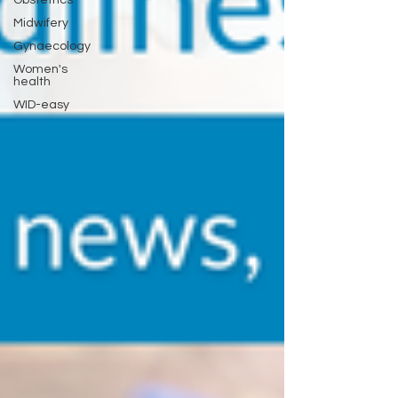
Midwifery
Gynaecology
Women's
health
WID-easy