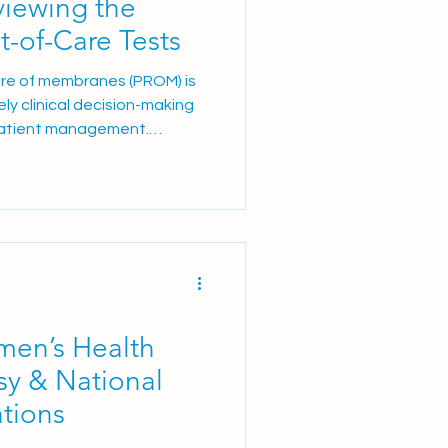
iewing the
t-of-Care Tests
ure of membranes (PROM) is
ely clinical decision-making
patient management.
lts remain a significant
tially leading to
 increased healthcare costs,
dditional anxiety for
ices continue to focus on
 care, and reducing
men’s Health
y & National
ations