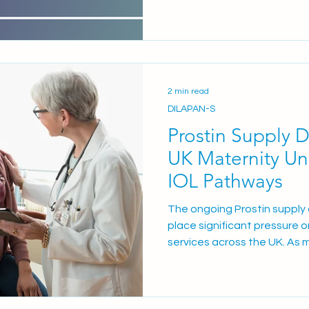
WID-easy offers a compellin
alternative to transvaginal
first-line triage test for pa
abnormal uterine bleeding (
2 min read
DILAPAN-S
Prostin Supply 
UK Maternity Un
IOL Pathways
The ongoing Prostin supply d
place significant pressure on
services across the UK. As 
maintain safe, effective ca
adapting their existing cerv
current disruption impacts
prostaglandin options: Pros