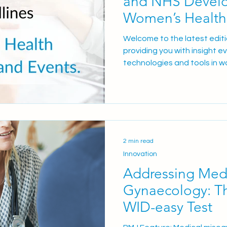
and NHS Develo
Women’s Health
2025/26
Welcome to the latest edit
providing you with insight e
technologies and tools in w
clinicians deliver exceptiona
This Edition WEQAS launche
Quality Assessment scheme
sites expand for the WID-e
test Upcoming conferences a
webinars Limited-time offer
2 min read
neonatal products WEQAS
Innovation
Addressing Medi
Gynaecology: Th
WID-easy Test