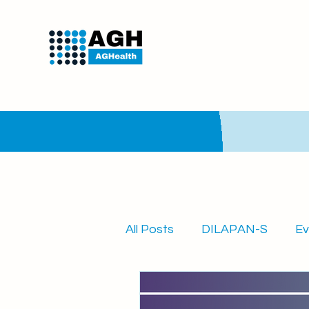
All Posts
DILAPAN-S
Ev
Quarterly newsletter
A