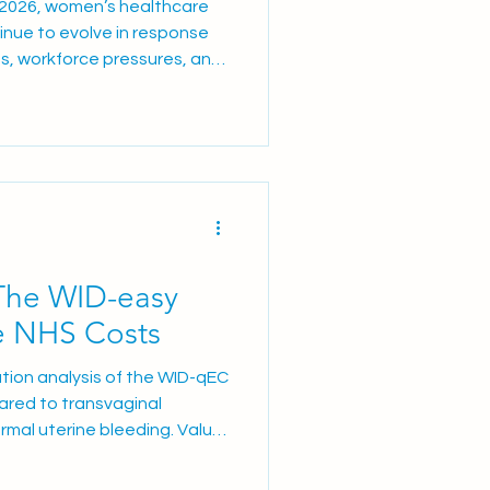
 2026, women’s healthcare
inue to evolve in response
s, workforce pressures, and
es. AGHealth remain
S teams with innovative
ons, and clinical
igned to improve patient
fficiency. In this edition, we
al Prostin shortage Latest
The WID-easy
e NHS Costs
sation analysis of the WID-qEC
red to transvaginal
rmal uterine bleeding. Value
r-reviewed cost-minimisation
 in Health demonstrates that