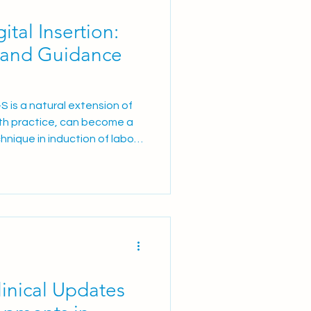
tal Insertion:
 and Guidance
-S is a natural extension of
 with practice, can become a
hnique in induction of labour
inical Updates