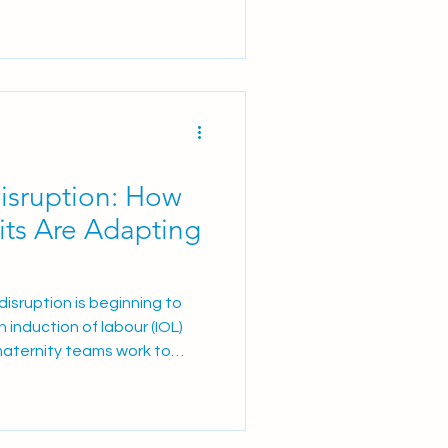
g economic and clinical
 ultrasound (TVUS) as the
tients presenting with
AUB) referred to the Ur
Disruption: How
its Are Adapting
isruption is beginning to
 induction of labour (IOL)
maternity teams work to
re, many are reviewing and
ical ripening pathways. The
 several commonly used
tin® E2 3 mg vaginal tablets