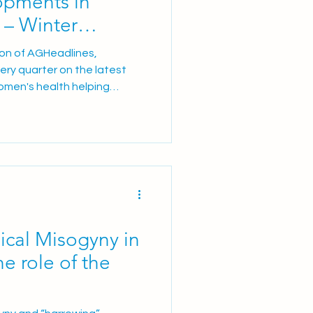
pments in
 – Winter
ion of AGHeadlines,
very quarter on the latest
omen's health helping
l care for women in the UK. In
s a dedicated External
 for AmniSure® NHS pilot
asy® endometrial cancer
nd clinical training
s across obstetric and
cal Misogyny in
e role of the