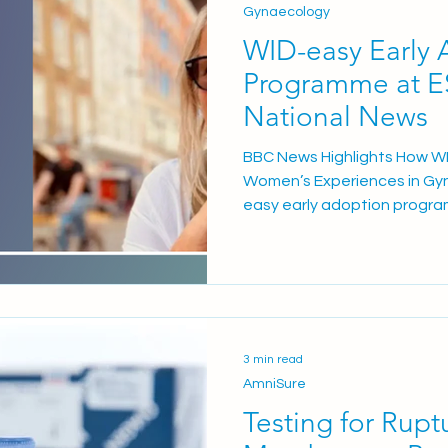
Gynaecology
WID-easy Early 
asy
Programme at 
National News
BBC News Highlights How WI
Women’s Experiences in Gy
easy early adoption progra
North Essex NHS Foundation
received national attention
News feature exploring ho
cancer test is improving pa
gynaecology services. The a
experience of Angela Ransby
3 min read
Hospital, who described fe
AmniSure
Testing for Rupt