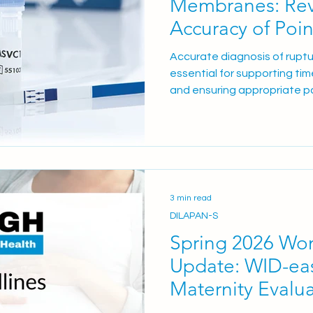
Membranes: Rev
Accuracy of Poin
Accurate diagnosis of rupt
essential for supporting tim
and ensuring appropriate 
However, false positive resu
challenge in practice, poten
unnecessary interventions,
avoidable admissions, and a
patients. As maternity serv
efficiency, evidence-based
3 min read
unnecessary resource ut
DILAPAN-S
Spring 2026 Wo
Update: WID-eas
Maternity Evalu