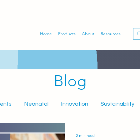
Home
Products
About
Resources
Blog
ents
Neonatal
Innovation
Sustainability
mniSure
PartoSure
Obstetrics
Midwifery
2 min read