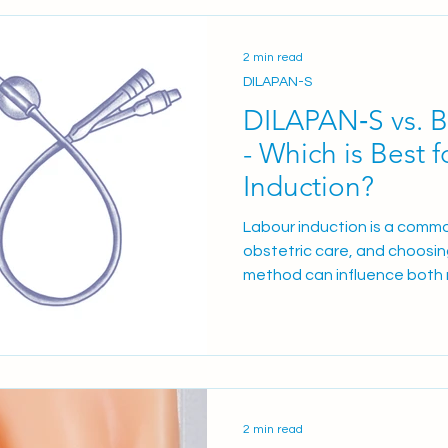
(pessary) Prostin® E2 1 mg/2
mg/2.5 ml gel How Maternity
2 min read
DILAPAN-S
DILAPAN‑S vs. B
- Which is Best 
Induction?
Labour induction is a commo
obstetric care, and choosing
method can influence both
clinical workflow. Recent clinical evidence from 6 studies
involving over 1,700 patien
synthetic osmotic dilator, w
offers insights into the be
method. Mechanical Methods
are two primary mechanical
2 min read