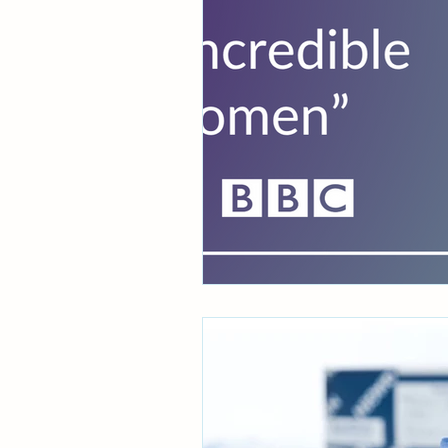
Women's health
WID-e