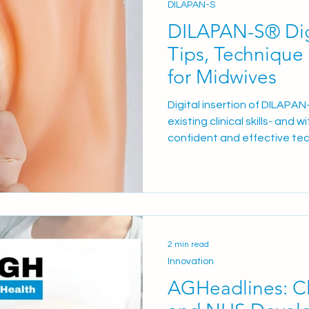
DILAPAN-S
DILAPAN-S® Digi
Tips, Technique
for Midwives
Digital insertion of DILAPAN
existing clinical skills- and
confident and effective tec
(IOL).
2 min read
Innovation
AGHeadlines: Cl