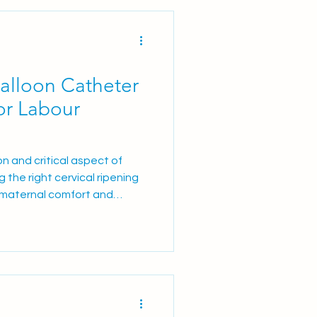
.5 ml gel Prostin® E2 2
 Units Are Responding to
alloon Catheter
for Labour
n and critical aspect of
 the right cervical ripening
 maternal comfort and
ts comparing DILAPAN‑S , a
ith the Balloon catheter
nefits and drawbacks of each
 in Labour Induction There
 approaches to cervica