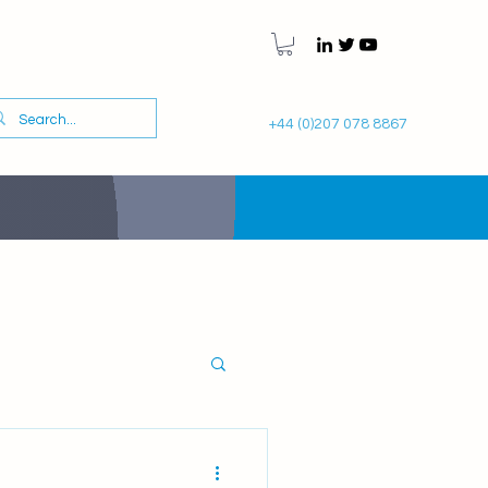
+44 (0)207 078 8867
Gynaecology