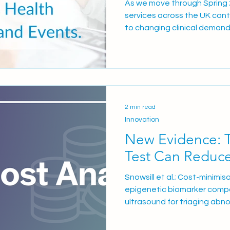
As we move through Spring
services across the UK cont
to changing clinical demand
national healthcare prioriti
committed to supporting NH
diagnostics, induction soluti
implementation support des
experience and operational e
explore: The ongoing nation
2 min read
development
Innovation
New Evidence: 
Test Can Reduc
Snowsill et al.; Cost-minimi
epigenetic biomarker compa
ultrasound for triaging abno
in Health, 2026 A newly pee
analysis published in Value