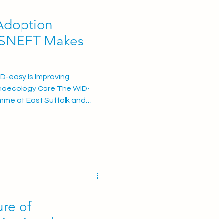
Adoption
ESNEFT Makes
D-easy Is Improving
naecology Care The WID-
mme at East Suffolk and
 Trust (ESNEFT) has
 following a recent BBC
w the innovative womb
tient experience within
rticle focused on the
, a patient at Ipswich
eling that “wome
ure of