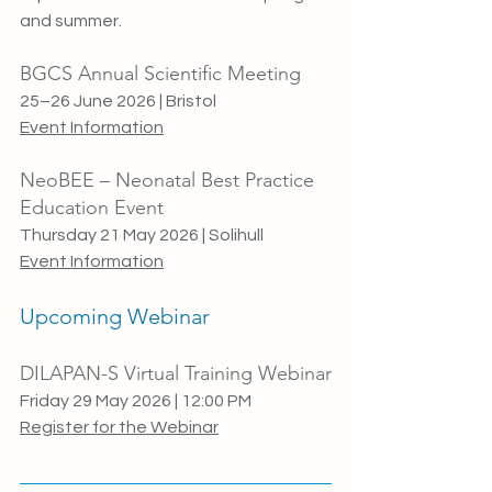
and summer.
BGCS Annual Scientific Meeting
25–26 June 2026 | Bristol
Event Information
NeoBEE – Neonatal Best Practice 
Education Event
Thursday 21 May 2026 | Solihull
Event Information
Upcoming Webinar
DILAPAN-S Virtual Training Webinar
Friday 29 May 2026 | 12:00 PM
Register for the Webinar