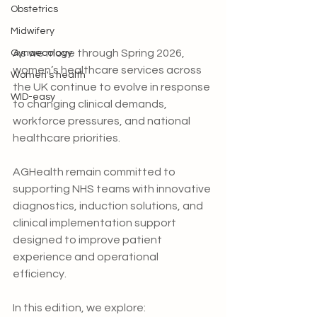
Obstetrics
Midwifery
As we move through Spring 2026, 
Gynaecology
women’s healthcare services across 
Women's health
the UK continue to evolve in response 
WID-easy
to changing clinical demands, 
workforce pressures, and national 
healthcare priorities.
AGHealth remain committed to 
supporting NHS teams with innovative 
diagnostics, induction solutions, and 
clinical implementation support 
designed to improve patient 
experience and operational 
efficiency.
In this edition, we explore: