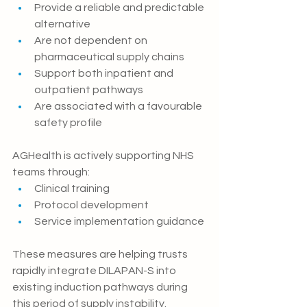
Provide a reliable and predictable 
alternative
Are not dependent on 
pharmaceutical supply chains
Support both inpatient and 
outpatient pathways
Are associated with a favourable 
safety profile
AGHealth is actively supporting NHS 
teams through:
Clinical training
Protocol development
Service implementation guidance
These measures are helping trusts 
rapidly integrate DILAPAN-S into 
existing induction pat
hways during 
this period of supply instability.