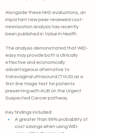
Alongside these NHS evaluations, an 
important new peer-reviewed cost-
minimisation analysis has recently 
been published in 
Value in Health
.
The analysis demonstrated that WID-
easy may provide both a clinically 
effective and economically 
advantageous alternative to 
transvaginal ultrasound (TVUS) as a 
first-line triage test for patients 
presenting with AUB on the Urgent 
Suspected Cancer pathway.
Key findings included:
A greater than 99% probability of 
cost savings when using WID-