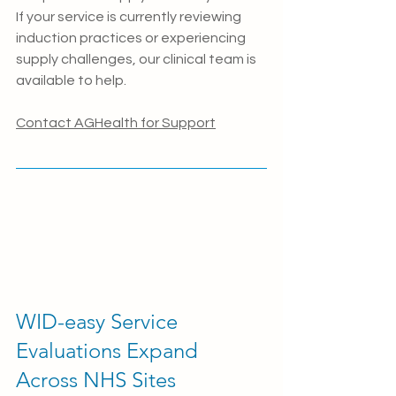
If your service is currently reviewing 
induction practices or experiencing 
supply challenges, our clinical team is 
available to help.
Contact AGHealth for Support
WID-easy Service 
Evaluations Expand 
Across NHS Sites