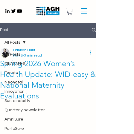
Gynaecology medical devices UK
Post
All Posts
Hannah Hunt
All Posts
May 8
3 min read
Spring 2026 Women’s
DILAPAN-S
Health Update: WID-easy &
Events
Neonatal
National Maternity
Innovation
Evaluations
Sustainability
Quarterly newsletter
AmniSure
PartoSure