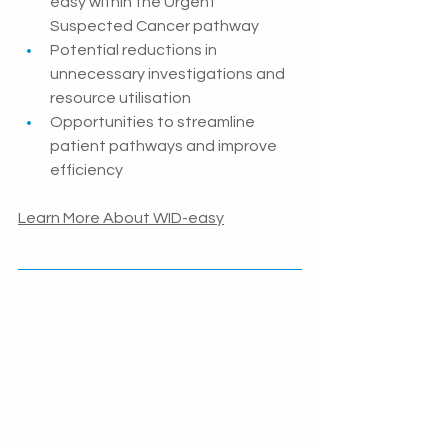
easy within the Urgent 
Suspected Cancer pathway
Potential reductions in 
unnecessary investigations and 
resource utilisation
Opportunities to streamline 
patient pathways and improve 
efficiency
Learn More About WID-easy