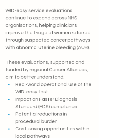
WID-easy service evaluations 
continue to expand across NHS 
organisations, helping clinicians 
improve the triage of women referred 
through suspected cancer pathways 
with abnormal uterine bleeding (AUB).
These evaluations, supported and 
funded by regional Cancer Alliances, 
aim to better understand:
Real-world operational use of the 
WID-easy test
Impact on Faster Diagnosis 
Standard (FDS) compliance
Potential reductions in 
procedural burden
Cost-saving opportunities within 
local pathways