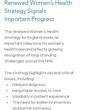
Renewed Women’s Health 
Strategy Signals 
Important Progress
The renewed Women’s Health 
Strategy for England marks an 
important milestone for women’s 
healthcare and reflects growing 
recognition of long-standing 
challenges across the NHS.
The strategy highlights several critical 
issues, including:
Delayed diagnosis
Inequitable access to care
Variability in patient experience
The need for earlier intervention 
and better pathways