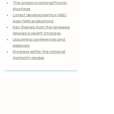
The ongoing national Prostin 
shortage
Latest developments in WID-
easy NHS evaluations
Key themes from the renewed 
Women’s Health Strategy
Upcoming conferences and 
webinars
Progress within the national 
maternity review