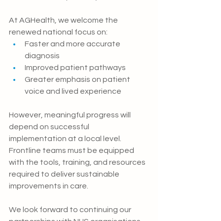
At AGHealth, we welcome the 
renewed national focus on:
Faster and more accurate 
diagnosis
Improved patient pathways
Greater emphasis on patient 
voice and lived experience
However, meaningful progress will 
depend on successful 
implementation at a local level. 
Frontline teams must be equipped 
with the tools, training, and resources 
required to deliver sustainable 
improvements in care.
We look forward to continuing our 