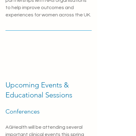
partnerships with NHS organisations 
to help improve outcomes and 
experiences for women across the UK.
Upcoming Events & 
Educational Sessions
Conferences
AGHealth will be attending several 
important clinical events this spring 