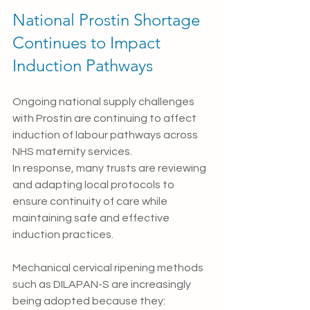
National Prostin Shortage 
Continues to Impact 
Induction Pathways
Ongoing national supply challenges 
with Prostin are continuing to affect 
induction of labour pathways across 
NHS maternity services.
In response, many trusts are reviewing 
and adapting local protocols to 
ensure continuity of care while 
maintaining safe and effective 
induction practices.
Mechanical cervical ripening methods 
such as DILAPAN-S are increasingly 
being adopted because they: