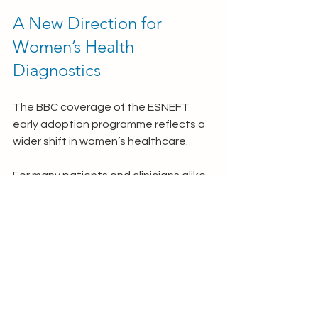
A New Direction for 
Women’s Health 
Diagnostics
The BBC coverage of the ESNEFT 
early adoption programme reflects a 
wider shift in women’s healthcare.
For many patients and clinicians alike, 
WID-easy represents an important 
step towards a more compassionate 
and efficient approach to womb 
cancer testing.