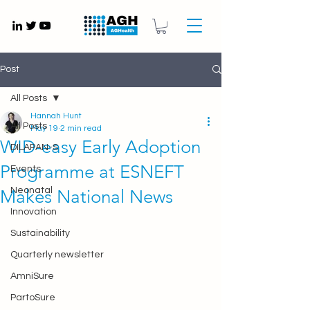
Gynaecology medical devices UK
Post
All Posts
Hannah Hunt
All Posts
May 19
2 min read
WID-easy Early Adoption
DILAPAN-S
Programme at ESNEFT
Events
Neonatal
Makes National News
Innovation
Sustainability
Quarterly newsletter
AmniSure
PartoSure