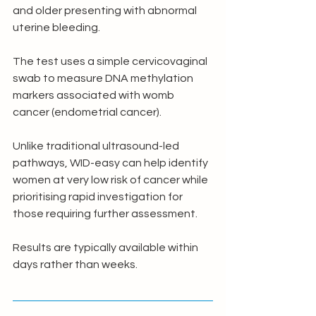
and older presenting with abnormal 
uterine bleeding.
The test uses a simple cervicovaginal 
swab to measure DNA methylation 
markers associated with womb 
cancer (endometrial cancer).
Unlike traditional ultrasound-led 
pathways, WID-easy can help identify 
women at very low risk of cancer while 
prioritising rapid investigation for 
those requiring further assessment.
Results are typically available within 
days rather than weeks.