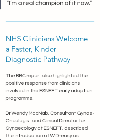
“I’m a real champion of it now.”
NHS Clinicians Welcome 
a Faster, Kinder 
Diagnostic Pathway
The BBC report also highlighted the 
positive response from clinicians 
involved in the ESNEFT early adoption 
programme.
Dr Wendy MacNab, Consultant Gynae-
Oncologist and Clinical Director for 
Gynaecology at ESNEFT, described 
the introduction of WID-easy as: