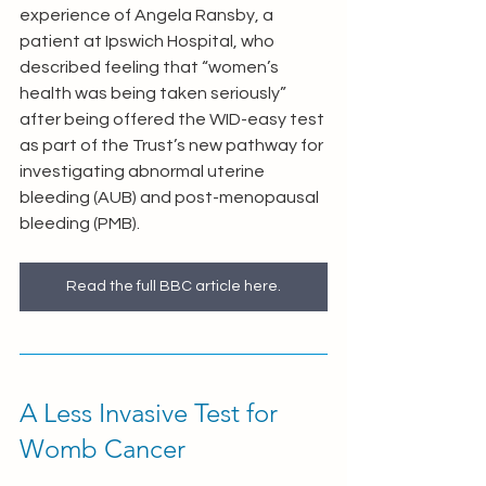
experience of Angela Ransby, a 
patient at Ipswich Hospital, who 
described feeling that “women’s 
health was being taken seriously” 
after being offered the WID-easy test 
as part of the Trust’s new pathway for 
investigating abnormal uterine 
bleeding (AUB) and post-menopausal 
bleeding (PMB).
Read the full BBC article here.
A Less Invasive Test for 
Womb Cancer