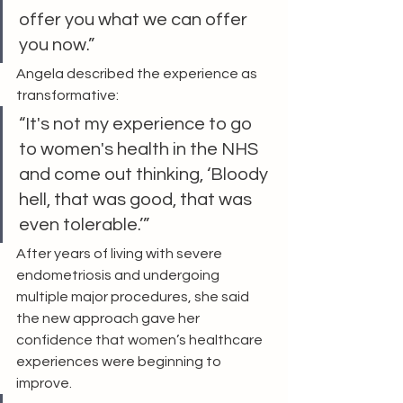
offer you what we can offer 
you now.”
Angela described the experience as 
transformative:
“It's not my experience to go 
to women's health in the NHS 
and come out thinking, ‘Bloody 
hell, that was good, that was 
even tolerable.’”
After years of living with severe 
endometriosis and undergoing 
multiple major procedures, she said 
the new approach gave her 
confidence that women’s healthcare 
experiences were beginning to 
improve.