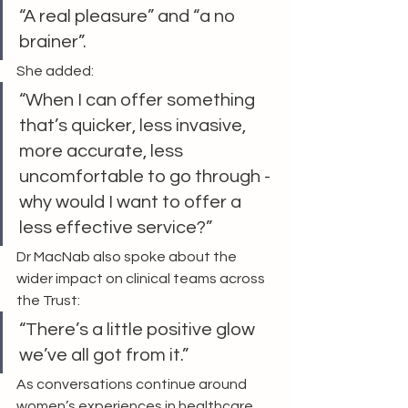
“A real pleasure” and “a no 
brainer”.
She added:
“When I can offer something 
that’s quicker, less invasive, 
more accurate, less 
uncomfortable to go through - 
why would I want to offer a 
less effective service?”
Dr MacNab also spoke about the 
wider impact on clinical teams across 
the Trust:
“There’s a little positive glow 
we’ve all got from it.”
As conversations continue around 
women’s experiences in healthcare, 