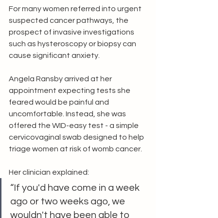
For many women referred into urgent 
suspected cancer pathways, the 
prospect of invasive investigations 
such as hysteroscopy or biopsy can 
cause significant anxiety.
Angela Ransby arrived at her 
appointment expecting tests she 
feared would be painful and 
uncomfortable. Instead, she was 
offered the WID-easy test - a simple 
cervicovaginal swab designed to help 
triage women at risk of womb cancer.
Her clinician explained:
“If you'd have come in a week 
ago or two weeks ago, we 
wouldn't have been able to 