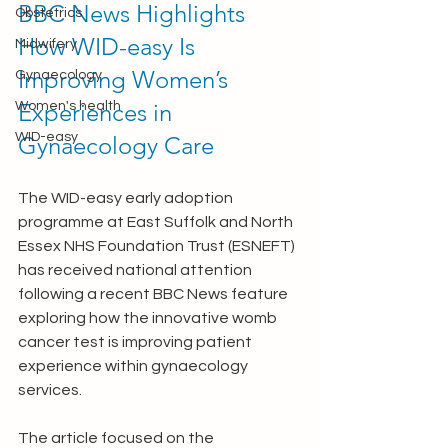
BBC News Highlights 
Obstetrics
How WID-easy Is 
Midwifery
Improving Women’s 
Gynaecology
Experiences in 
Women's health
WID-easy
Gynaecology Care
The WID-easy early adoption 
programme at East Suffolk and North 
Essex NHS Foundation Trust (ESNEFT) 
has received national attention 
following a recent BBC News feature 
exploring how the innovative womb 
cancer test is improving patient 
experience within gynaecology 
services.
The article focused on the 