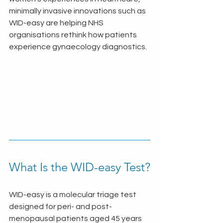
minimally invasive innovations such as 
WID-easy are helping NHS 
organisations rethink how patients 
experience gynaecology diagnostics.
What Is the WID-easy Test?
WID-easy is a molecular triage test 
designed for peri- and post-
menopausal patients aged 45 years 