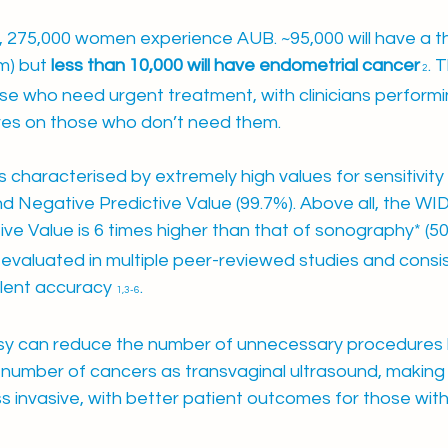
K, 275,000 women experience AUB. ~95,000 will have a t
) but 
less than 10,000 will have endometrial cancer
. 
 2
se who need urgent treatment, with clinicians perform
res on those who don’t need them.
 characterised by extremely high values for sensitivity 
and Negative Predictive Value (99.7%). Above all, the WI
tive Value is 6 times higher than that of sonography* (50
valuated in multiple peer-reviewed studies and consis
lent accuracy 
.
1,3-6
y can reduce the number of unnecessary procedures 
number of cancers as transvaginal ultrasound, making
s invasive, with better patient outcomes for those wit