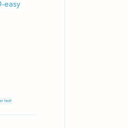
-easy 
r test