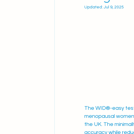
Updated:
Jul 9, 2025
The WID®-easy test -
menopausal women ex
the UK. The minimally
accuracy while reduc