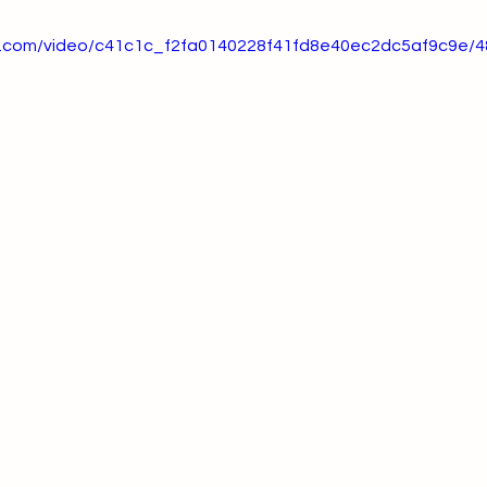
tic.com/video/c41c1c_f2fa0140228f41fd8e40ec2dc5af9c9e/4