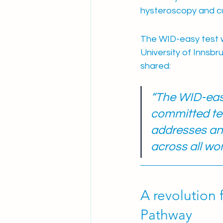
hysteroscopy and c
The WID-easy test 
University of Innsbr
shared:
“The WID-easy
committed tea
addresses an 
across all wo
A revolution 
Pathway