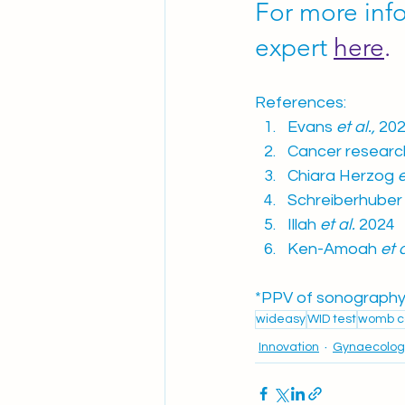
For more inf
expert 
here
.
References:
Evans 
et al.,
 202
Cancer researc
Chiara Herzog 
e
Schreiberhuber
Illah
 et al.
 2024
Ken-Amoah
 et 
*PPV of sonography 
wideasy
WID test
womb c
Innovation
Gynaecolog