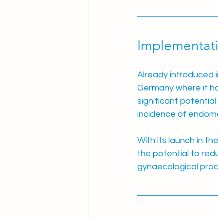
Implementati
Already introduced i
Germany where it h
significant potentia
incidence of endome
With its launch in t
the potential to red
gynaecological pro