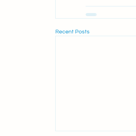
Recent Posts