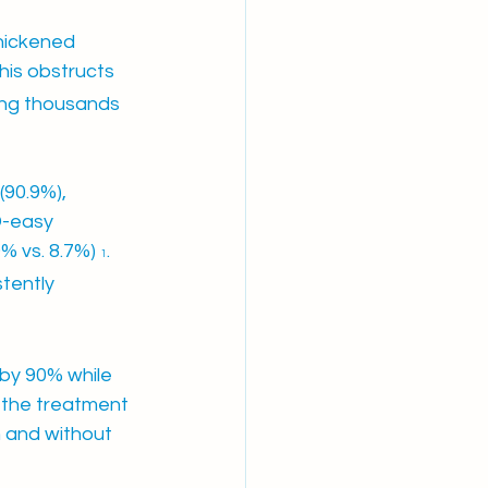
hickened 
This obstructs 
ing thousands 
(90.9%), 
D-easy 
% vs. 8.7%) 
. 
1
tently 
by 90% while 
 the treatment 
h and without 