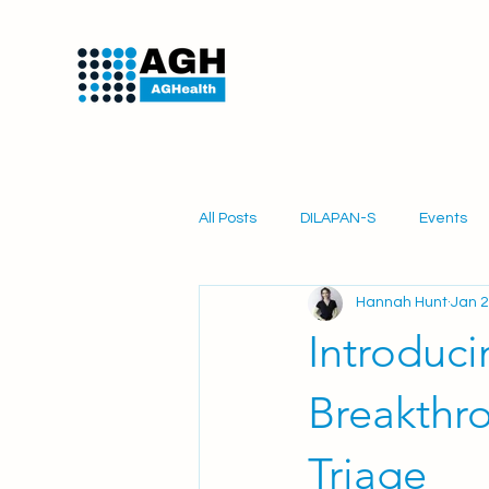
All Posts
DILAPAN-S
Events
Hannah Hunt
Jan 2
PartoSure
Obstetrics
Mi
Introduc
Breakthr
Triage