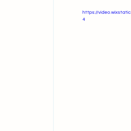
https://video.wixsta
4