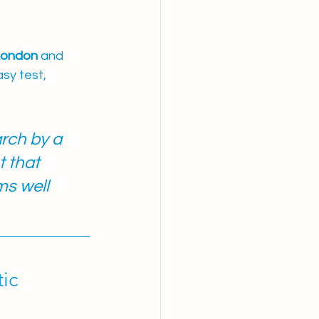
 London
 and 
sy test, 
rch by a 
 that 
s well 
ic 