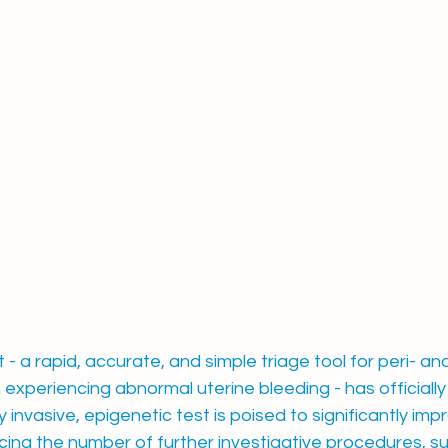
 a rapid, accurate, and simple triage tool for peri- an
periencing abnormal uterine bleeding - has officially 
 invasive, epigenetic test is poised to significantly imp
ing the number of further investigative procedures, su