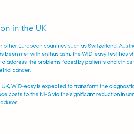
on in the UK
n other European countries such as Switzerland, Austri
as been met with enthusiasm, the WID-easy test has s
l to address the problems faced by patients and clinics w
trial cancer.
he UK, WID-easy is expected to transform the diagnosti
uce costs to the NHS via the significant reduction in u
cedures 
.
1