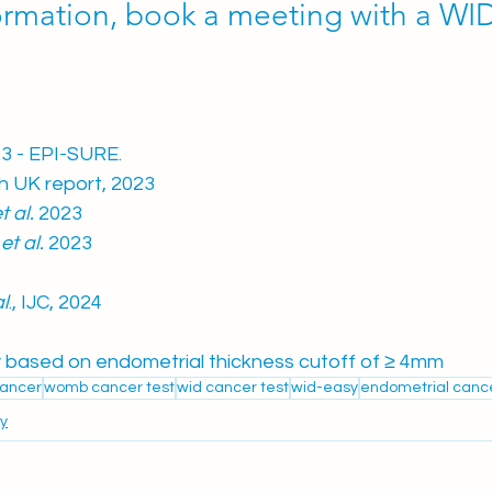
ormation, book a meeting with a WID
3 - EPI-SURE. 
h UK report, 2023
t al. 
2023 
 
et al. 
2023
al
., IJC, 2024
based on endometrial thickness cutoff of 
≥ 4mm
≥
ancer
womb cancer test
wid cancer test
wid-easy
endometrial cance
y