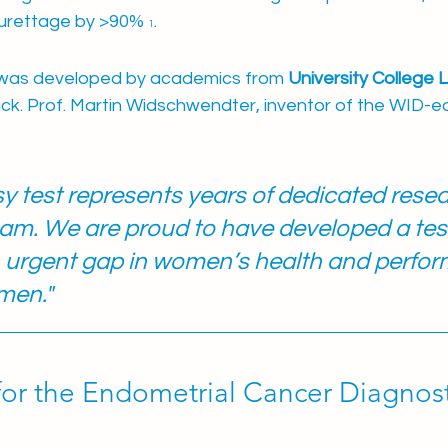
urettage by >90% 
.
1
was developed by academics from
 University College
uck. Prof. Martin Widschwendter, inventor of the WID-ea
 test represents years of dedicated resea
m. We are proud to have developed a test
urgent gap in women’s health and perform
men."
for the Endometrial Cancer Diagnost