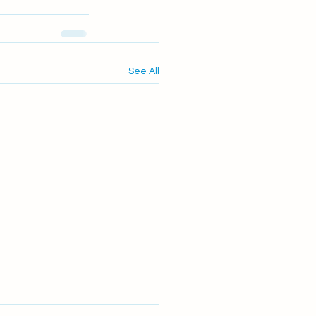
See All