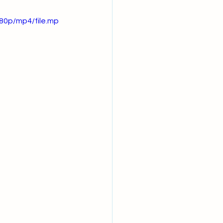
80p/mp4/file.mp