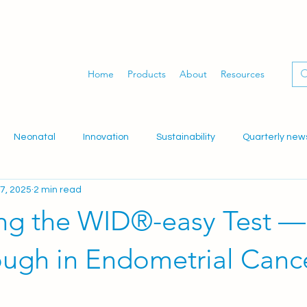
Home
Products
About
Resources
Neonatal
Innovation
Sustainability
Quarterly new
7, 2025
2 min read
dwifery
Gynaecology
Women's health
WID-easy
ing the WID®-easy Test —
ough in Endometrial Canc