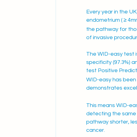
Every year in the U
endometrium ( ≥ 4mm
the pathway for tho
of invasive procedu
The WID-easy test is
specificity (97.3%) 
test Positive Predic
WID-easy has been e
demonstrates excel
This means WID-eas
detecting the same 
pathway shorter, les
cancer.