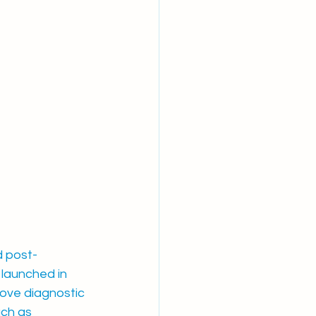
d post-
launched in 
rove diagnostic 
ch as 