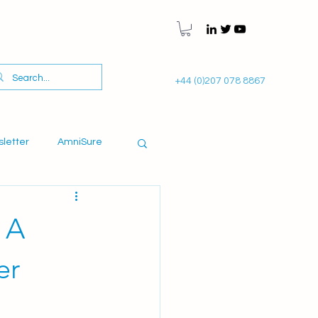
+44 (0)207 078 8867
sletter
AmniSure
 A
er