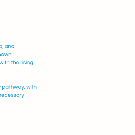
a, and 
hown 
ith the rising 
c pathway, with 
nnecessary 