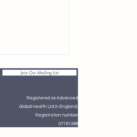
Join Our Mailing List
Registered as Advanced
Global Health Ltd in England.
ng 2026 Women’s Health
Registration number
te: WID-easy & National
07181386
rnity Evaluations