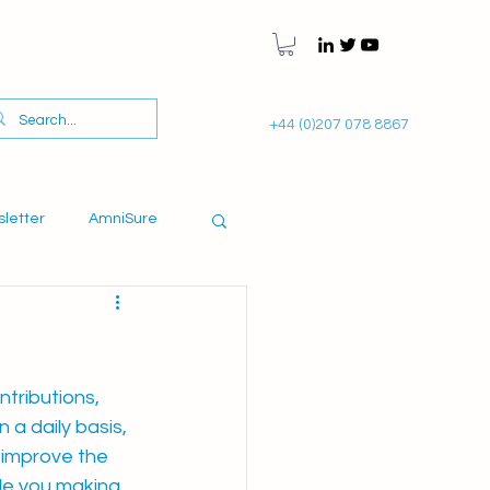
+44 (0)207 078 8867
sletter
AmniSure
tributions, 
a daily basis, 
 improve the 
de you making 