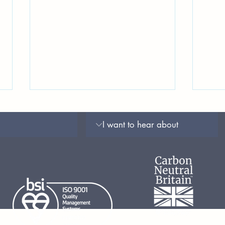
Testing for Rupture of
Spri
Membranes: Reviewing the
Upda
Accuracy of Point-of-Care
Mate
Tests