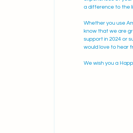
a difference to the l
Whether you use Amn
know that we are gra
support in 2024 or s
would love to hear f
We wish you a Happy