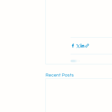
Recent Posts