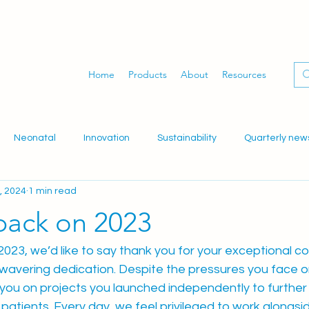
Home
Products
About
Resources
Neonatal
Innovation
Sustainability
Quarterly new
, 2024
1 min read
dwifery
Gynaecology
Women's health
WID-easy
back on 2023
023, we’d like to say thank you for your exceptional con
avering dedication. Despite the pressures you face on 
ou on projects you launched independently to further
patients. Every day, we feel privileged to work alongsi