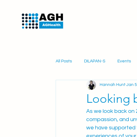
All Posts
DILAPAN-S
Events
Hannah Hunt
Jan 5
PartoSure
Obstetrics
Mi
Looking 
As we look back on 2
compassion, and unw
we have supported y
experiences of your 