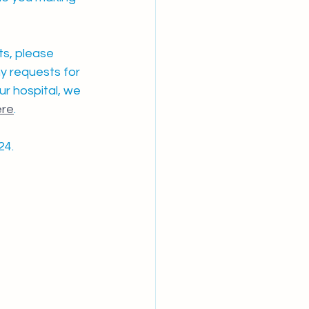
s, please 
y requests for 
r hospital, we 
ere
. 
24.