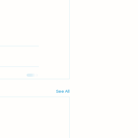
See All