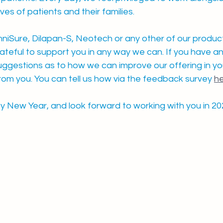
ives of patients and their families.
iSure, Dilapan-S, Neotech or any other of our product
teful to support you in any way we can. If you have an
uggestions as to how we can improve our offering in you
rom you. You can tell us how via the feedback survey 
h
 New Year, and look forward to working with you in 20