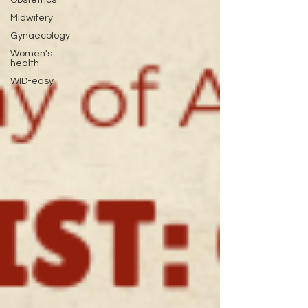
Midwifery
Gynaecology
Women's
health
WID-easy