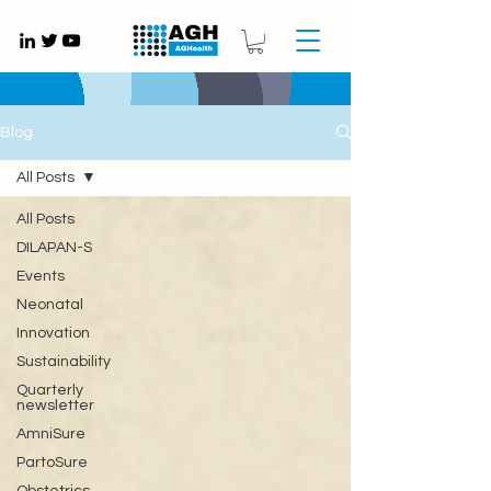
Gynaecology medical devices UK
Blog
All Posts
All Posts
DILAPAN-S
Events
Neonatal
Innovation
Sustainability
Quarterly
newsletter
AmniSure
PartoSure
Obstetrics