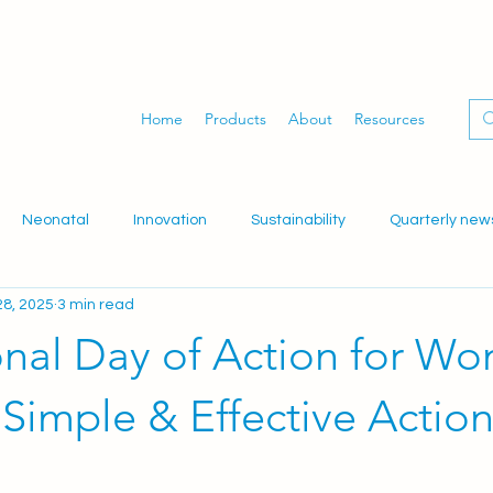
Home
Products
About
Resources
Neonatal
Innovation
Sustainability
Quarterly new
8, 2025
3 min read
dwifery
Gynaecology
Women's health
WID-easy
onal Day of Action for W
 Simple & Effective Actio