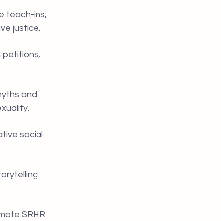
e teach-ins, 
e justice.
petitions, 
myths and 
xuality.
tive social 
rytelling 
romote SRHR 