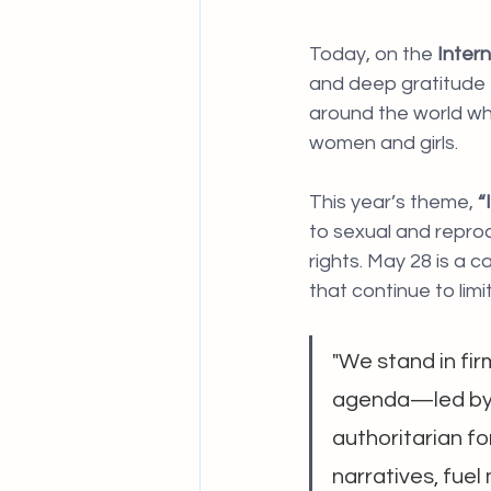
Today, on the 
Inter
and deep gratitude f
around the world who
women and girls.
This year’s theme, 
“
to sexual and reprod
rights. May 28 is a c
that continue to limi
"We stand in fir
agenda—led by ri
authoritarian f
narratives, fuel