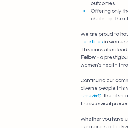
outcomes.
Offering only t
challenge the s
We are proud to hav
headlines
 in women'
This innovation lead 
Fellow 
- a prestigio
women's health thr
Continuing our comm
diverse people this
carevix®
: the atrau
transcervical proced
Whether you have u
our mission is to dr