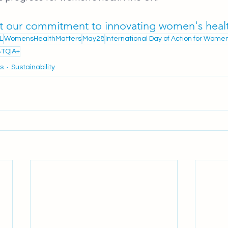
t our commitment to innovating women's heal
L
WomensHealthMatters
May28
International Day of Action for Wome
TQIA+
cs
Sustainability