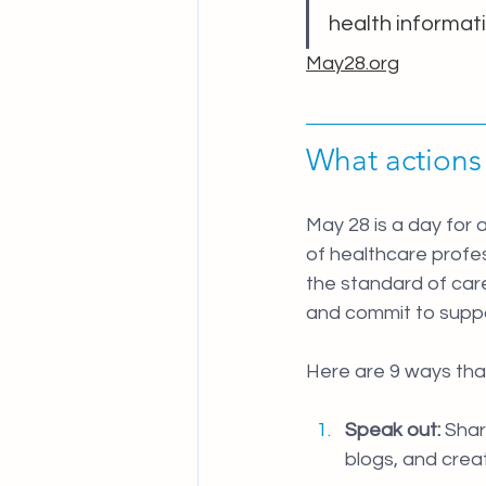
health informati
May28.org
What actions
May 28 is a day for 
of healthcare profes
the standard of care
and commit to suppo
Here are 9 ways that
Speak out:
 Sha
blogs, and crea