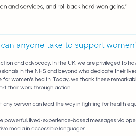
on and services, and roll back hard-won gains."
 can anyone take to support women'
action and advocacy. In the UK, we are privileged to h
sionals in the NHS and beyond who dedicate their lives
 for women's health. Today, we thank these remarkable 
rt their work through action.
 any person can lead the way in fighting for health equa
re powerful, lived-experience-based messages via open 
tive media in accessible languages.