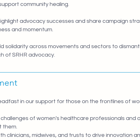
upport community healing.
Highlight advocacy successes and share campaign strat
ness and momentum.
ild solidarity across movements and sectors to dismantl
ch of SRHR advocacy.
ment 
dfast in our support for those on the frontlines of wo
e challenges of women's healthcare professionals and 
t them.
th clinicians, midwives, and trusts to drive innovation a