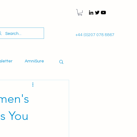
+44 (0)207 078 8867
sletter
AmniSure
omen's
ns You