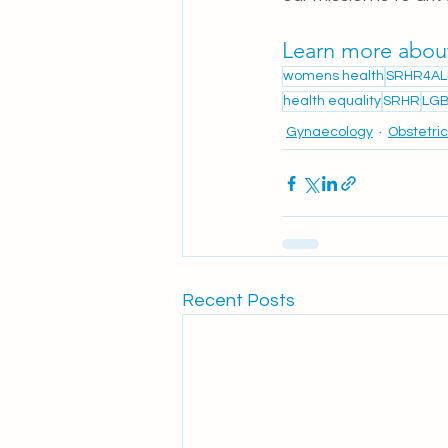
Learn more abou
womens health
SRHR4AL
health equality
SRHR
LGB
Gynaecology
Obstetri
Recent Posts