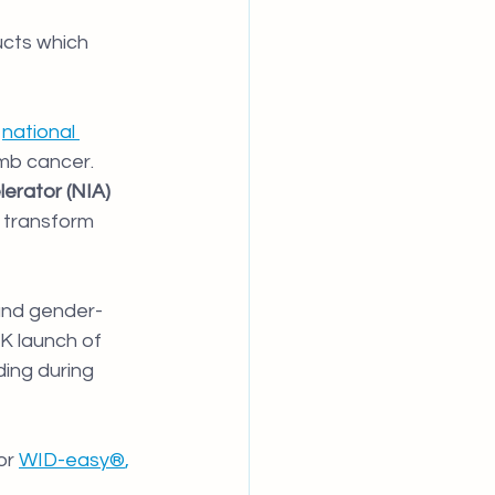
cts which 
 
national 
mb cancer. 
erator (NIA) 
o transform 
and gender-
K launch of 
ding during 
or
WID-easy®
, 