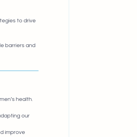
egies to drive 
e barriers and 
men’s health. 
adapting our 
nd improve 