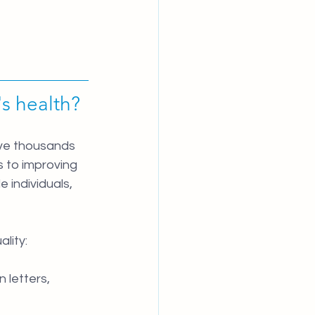
s health?
ave thousands 
 to improving 
individuals, 
lity:
letters, 