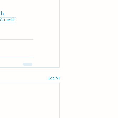
th.
n’s Health
See All