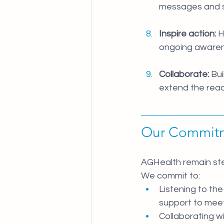
messages and s
Inspire action:
 
ongoing aware
Collaborate:
 Bu
extend the rea
Our Commit
AGHealth remain stea
We commit to:
Listening to th
support to mee
Collaborating wi