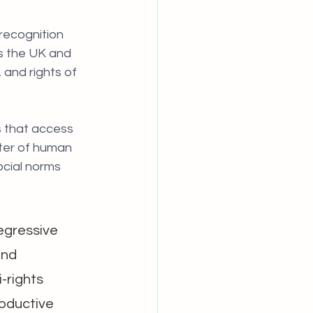
 recognition 
s the UK and 
and rights of 
s that access 
tter of human 
ocial norms 
egressive 
and 
-rights 
roductive 