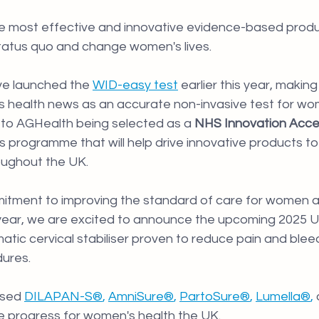
he most effective and innovative evidence-based produ
tatus quo and change women's lives.
e launched the 
WID-easy test
earlier this year, making
s health news as an accurate non-invasive test for wo
to 
AGHealth being selected as a
 NHS Innovation Accel
us programme that will help drive innovative products t
oughout the UK.
itment to improving the standard of care for women 
 year, we are excited to announce the upcoming 2025 U
matic cervical stabiliser proven to reduce pain and blee
ures. 
sed 
DILAPAN-S®
, 
AmniSure®
, 
PartoSure®
, 
Lumella®
, 
ive progress for women's health the UK.