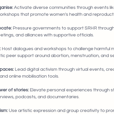
ganise:
 Activate diverse communities through events lik
orkshops that promote women's health and reproductiv
cate:
 Pressure governments to support SRHR through 
eetings, and alliances with supportive officials.
:
 Host dialogues and workshops to challenge harmful 
ic peer support around abortion, menstruation, and se
spaces:
 Lead digital activism through virtual events, crea
nd online mobilisation tools.
er of stories:
 Elevate personal experiences through sto
terviews, podcasts, and documentaries.
ism:
 Use artistic expression and group creativity to p