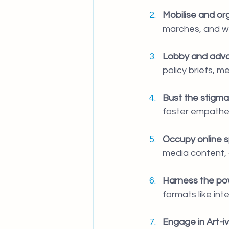
Mobilise and or
marches, and w
Lobby and advo
policy briefs, m
Bust the stigma
foster empathet
Occupy online 
media content, a
Harness the pow
formats like in
Engage in Art-iv