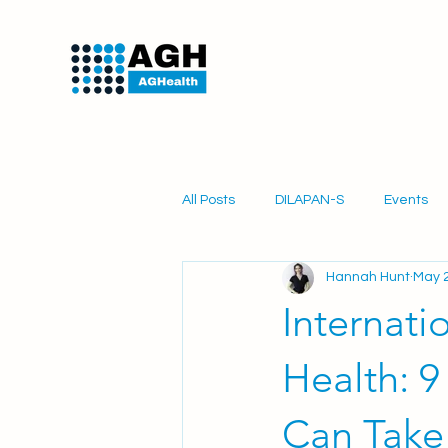
All Posts
DILAPAN-S
Events
Hannah Hunt
May 2
PartoSure
Obstetrics
Mi
Internati
Health: 9
Can Take