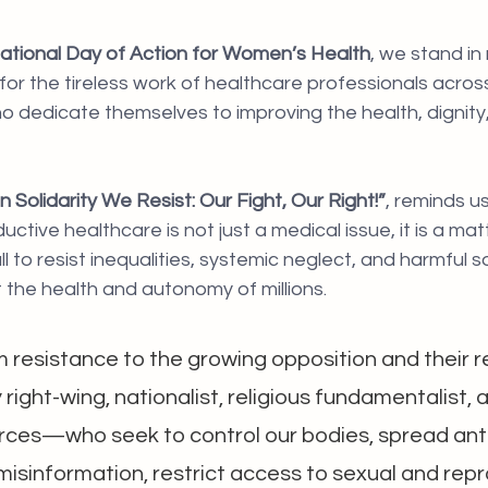
national Day of Action for Women’s Health
, we stand in
or the tireless work of healthcare professionals acros
 dedicate themselves to improving the health, dignity, 
In Solidarity We Resist: Our Fight, Our Right!”
, reminds u
uctive healthcare is not just a medical issue, it is a ma
all to resist inequalities, systemic neglect, and harmful s
t the health and autonomy of millions.
m resistance to the growing opposition and their r
ght-wing, nationalist, religious fundamentalist, 
orces—who seek to control our bodies, spread anti
 misinformation, restrict access to sexual and rep