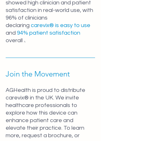
showed high clinician and patient 
satisfaction in real-world use, with 
96% of clinicians 
declaring
 carevix® is easy to use
and 
94% patient satisfaction
overall 
.
2
Join the Movement
AGHealth is proud to distribute 
carevix® in the UK. We invite 
healthcare professionals to 
explore how this device can 
enhance patient care and 
elevate their practice. To learn 
more, request a brochure, or 