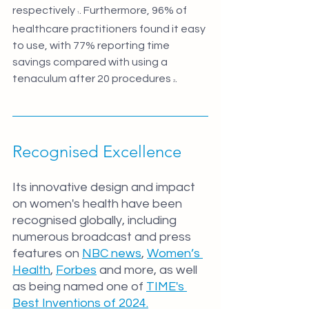
respectively 
. Furthermore, 96% of 
1
healthcare practitioners found it easy 
to use, with 77% reporting time 
savings compared with using a 
tenaculum after 20 procedures 
.
2
Recognised Excellence
Its innovative design and impact 
on women's health have been 
recognised globally, including 
numerous broadcast and press 
features on 
NBC news
, 
Women’s 
Health
, 
Forbes
 and more, as well 
as being named one of 
TIME's 
Best Inventions of 2024.