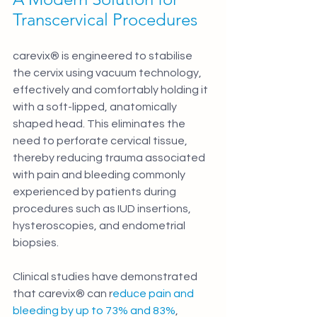
Transcervical Procedures
carevix® is engineered to stabilise 
the cervix using vacuum technology, 
effectively and comfortably holding it 
with a soft-lipped, anatomically 
shaped head. This eliminates the 
need to perforate cervical tissue, 
thereby reducing trauma associated 
with pain and bleeding commonly 
experienced by patients during 
procedures such as IUD insertions, 
hysteroscopies, and endometrial 
biopsies.
Clinical studies have demonstrated 
that carevix® can r
educe pain and 
bleeding by up to 73% and 83%
, 