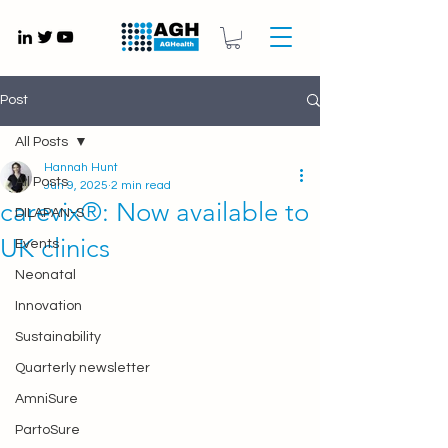
Gynaecology medical devices UK
Post
All Posts
Hannah Hunt
All Posts
Jun 9, 2025
2 min read
carevix®: Now available to
DILAPAN-S
UK clinics
Events
Neonatal
Innovation
Sustainability
Quarterly newsletter
AmniSure
PartoSure