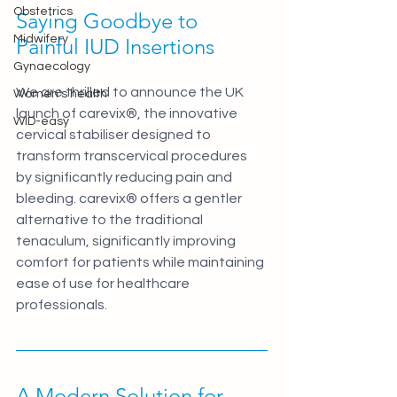
Obstetrics
Saying Goodbye to 
Midwifery
Painful IUD Insertions
Gynaecology
We are thrilled to announce the UK 
Women's health
launch of carevix®, the innovative 
WID-easy
cervical stabiliser designed to 
transform transcervical procedures 
by significantly reducing pain and 
bleeding. carevix® offers a gentler 
alternative to the traditional 
tenaculum, significantly improving 
comfort for patients while maintaining 
ease of use for healthcare 
professionals.
A Modern Solution for 