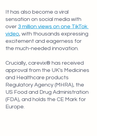
It has also become a viral 
sensation on social media with 
over 
3 million views on one TikTok 
video
, with thousands expressing 
excitement and eagerness for 
the much-needed innovation.
Crucially, carevix® has received 
approval from the UK's Medicines 
and Healthcare products 
Regulatory Agency (MHRA), the 
US Food and Drug Administration 
(FDA), and holds the CE Mark for 
Europe.