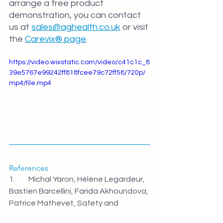
arrange a free product 
demonstration, you can contact 
us at 
sales@aghealth.co.uk
 or visit 
the 
Carevix® page
.
https://video.wixstatic.com/video/c41c1c_8
39e5767e99242ff818fcee79c72ff58/720p/
mp4/file.mp4
References
1.         Michal Yaron, Hélène Legardeur, 
Bastien Barcellini, Farida Akhoundova, 
Patrice Mathevet, Safety and 
efficacy of a suction cervical stabilizer 