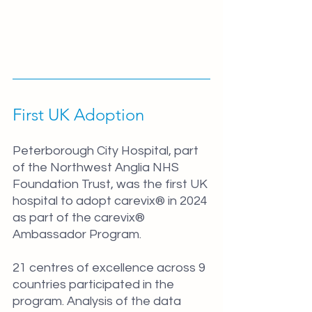
First UK Adoption
Peterborough City Hospital, part 
of the Northwest Anglia NHS 
Foundation Trust, was the first UK 
hospital to adopt carevix® in 2024 
as part of the carevix® 
Ambassador Program.
21 centres of excellence across 9 
countries participated in the 
program. Analysis of the data 